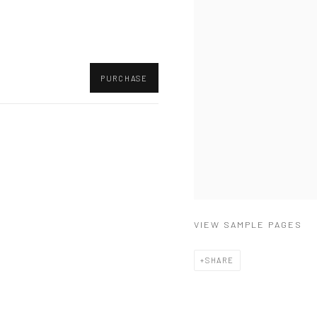
PURCHASE
VIEW SAMPLE PAGES
SHARE