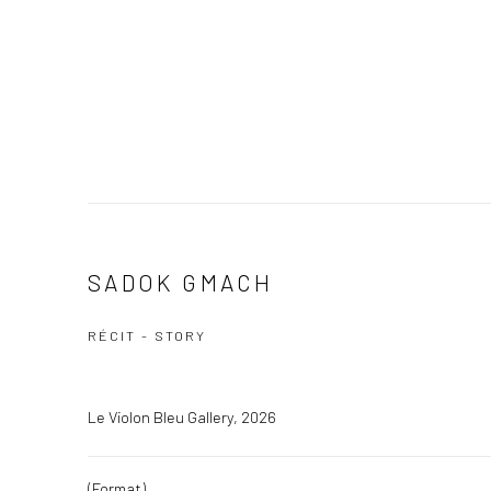
SADOK GMACH
RÉCIT - STORY
Le Violon Bleu Gallery, 2026
(Format)