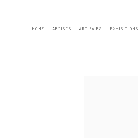
HOME
ARTISTS
ART FAIRS
EXHIBITION
Open a larger version of the