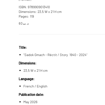
ISBN: 9789909013410
Dimensions: 23,5 W x 21 H cm
Pages: 119
د.ت60
Title:
“Sadok Gmach - Réctit / Story 1940 - 2024”
Dimensions:
23,5 W x 21 H cm
Language:
French / English
Publication date:
May 2026