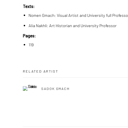
Texts:
Nomen Gmach: Visual Artist and University full Professo
Alia Nakhli: Art Historian and University Professor
Pages:
119
RELATED ARTIST
SADOK GMACH