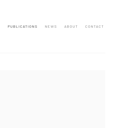
S
PUBLICATIONS
NEWS
ABOUT
CONTACT
 following image in a popup: