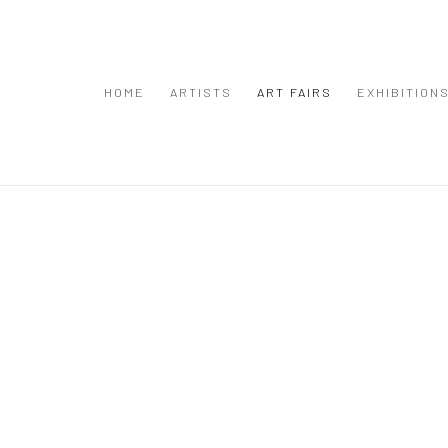
HOME
ARTISTS
ART FAIRS
EXHIBITION
Open a larger version of the