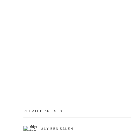
RELATED ARTISTS
ALY BEN SALEM