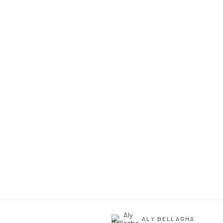
ALY BELLAGHA