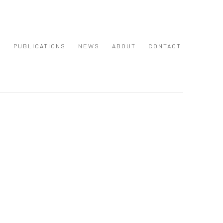
S
PUBLICATIONS
NEWS
ABOUT
CONTACT
 following image in a popup: