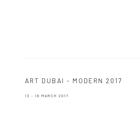
ART DUBAI - MODERN 2017
13 - 18 MARCH 2017