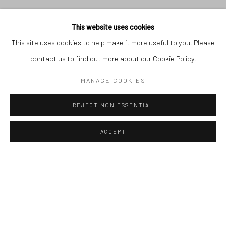
This website uses cookies
This site uses cookies to help make it more useful to you. Please
contact us to find out more about our Cookie Policy.
SADOK GMACH - SOLO
MANAGE COOKIES
SHOW
:
16, RUE DE LA
GARE, SIDI-BOU-SAID,
REJECT NON ESSENTIAL
TUNIS, TUNISIA
Previous s
Next 
31.05.2026 - 15.07.2026
ACCEPT
AVAILABLE ARTWORKS