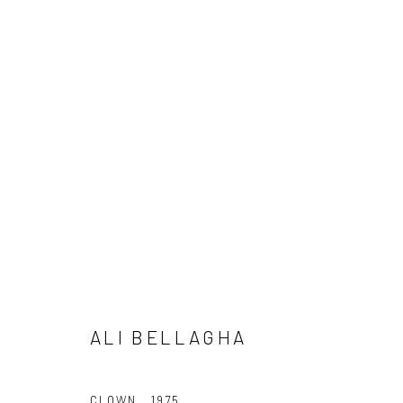
ARTWORKS
ALI BELLAGHA
Manage cookies
CLOWN
,
1975