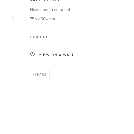
COPYRIGHT © 2026 LE VIOLON BLEU GALLERY
SITE BY AR
Mixed media on panel
75h x 50w cm
ENQUIRE
VIEW ON A WALL
SHARE