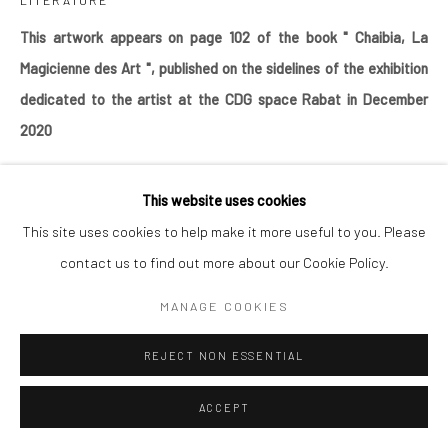
LITERATURE
Go
This artwork appears on page 102 of the book " Chaibia
, La
Magicienne des Art ", published on the sidelines of the exhibition
dedicated to the artist at the CDG space Rabat in December
2020
This website uses cookies
SHARE
This site uses cookies to help make it more useful to you. Please
contact us to find out more about our Cookie Policy.
MANAGE COOKIES
REJECT NON ESSENTIAL
ACCEPT