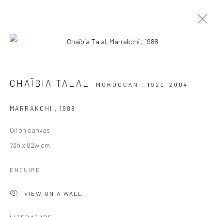
ARTWORKS
CHAÏBIA TALAL
MOROCCAN ,
1929-2004
MARRAKCHI
,
1988
Oil on canvas
73h x 82w cm
Manage cookies
ENQUIRE
COPYRIGHT © 2026 LE VIOLON BLEU GALLERY
SITE BY ARTLOGIC
VIEW ON A WALL