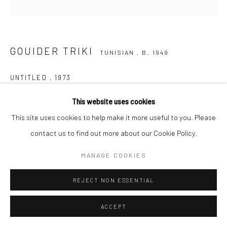
Go
GOUIDER TRIKI
TUNISIAN ,
B. 1949
UNTITLED
,
1973
Etching - Artist proof
This website uses cookies
22h x 38w cm
This site uses cookies to help make it more useful to you. Please
contact us to find out more about our Cookie Policy.
ENQUIRE
MANAGE COOKIES
VIEW ON A WALL
REJECT NON ESSENTIAL
SHARE
ACCEPT