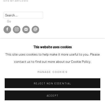
SITE BY ARTLOGIC
Go
This website uses cookies
This site uses cookies to help make it more useful to you. Please
contact us to find out more about our Cookie Policy.
MANAGE COOKIES
REJECT NON ESSENTIAL
ACCEPT