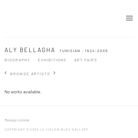
ALY BELLAGHA
TUNISIAN ,
1924-2006
BIOGRAPHY
EXHIBITIONS
ART FAIRS
BROWSE ARTISTS
No works available.
Manage cookies
COPYRIGHT © 2026 LE VIOLON BLEU GALLERY