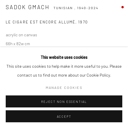
SADOK GMACH
TUNISIAN ,
1940-2024
Go
LE CIGARE EST ENCORE ALLUMÉ
,
1970
acrylic on canvas
66h x 82w cm
This website uses cookies
Copyright The Artist
This site uses cookies to help make it more useful to you. Please
ENQUIRE
contact us to find out more about our Cookie Policy.
MANAGE COOKIES
SHARE
REJECT NON ESSENTIAL
ACCEPT