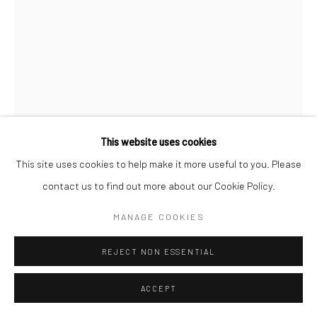
Go
This website uses cookies
This site uses cookies to help make it more useful to you. Please
contact us to find out more about our Cookie Policy.
MANAGE COOKIES
SADOK GMACH
TUNISIAN ,
1940-2024
REJECT NON ESSENTIAL
GENÉSE 13
,
1970
Acrylic on canvas
ACCEPT
90h x 60w cm