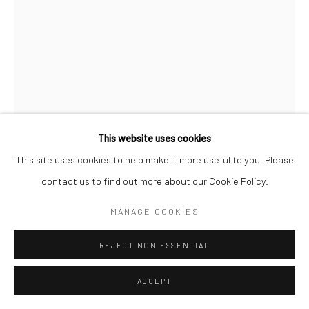
This website uses cookies
This site uses cookies to help make it more useful to you. Please
contact us to find out more about our Cookie Policy.
GOUIDER TRIKI
TUNISIAN ,
B. 1949
MANAGE COOKIES
LES OISEAUX
,
1999
REJECT NON ESSENTIAL
Gouache on paper and collage
ACCEPT
82h x 53w cm