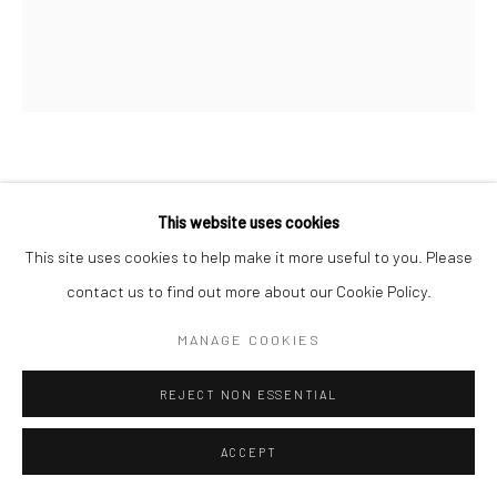
FARID BELKAHIA
MOROCCAN ,
1934-2014
This website uses cookies
ARBRE
,
2007
This site uses cookies to help make it more useful to you. Please
contact us to find out more about our Cookie Policy.
Corten steel
150h x 200w cm
MANAGE COOKIES
ENQUIRE
REJECT NON ESSENTIAL
ACCEPT
SHARE