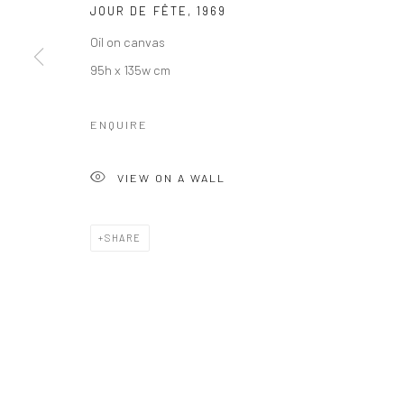
JOUR DE FÊTE
,
1969
Oil on canvas
95h x 135w cm
ENQUIRE
VIEW ON A WALL
SHARE