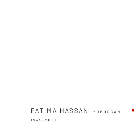
ARTWORKS
FATIMA HASSAN
MOROCCAN ,
Manage cookies
1945-2010
COPYRIGHT © 2026 LE VIOLON BLEU GALLERY
SITE BY AR