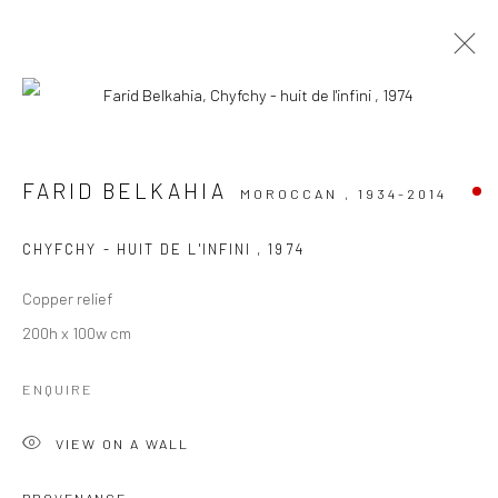
ARTWORKS
FARID BELKAHIA
MOROCCAN ,
1934-2014
CHYFCHY - HUIT DE L'INFINI
,
1974
Manage cookies
Copper relief
COPYRIGHT © 2026 LE VIOLON BLEU GALLERY
200h x 100w cm
SITE BY ARTLOGIC
ENQUIRE
Go
VIEW ON A WALL