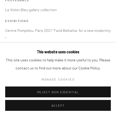
PROVENANCE
Le Violon Bleu gallery collection
EXHIBITIONS
Centre Pompidou, Paris 2021 " Farid Belkahia, for a new modernity
"
This website uses cookies
SHARE
This site uses cookies to help make it more useful to you. Please
contact us to find out more about our Cookie Policy.
MANAGE COOKIES
REJECT NON ESSENTIAL
ACCEPT