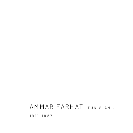
ARTWORKS
AMMAR FARHAT
TUNISIAN ,
Manage cookies
1911-1987
COPYRIGHT © 2026 LE VIOLON BLEU GALLERY
SITE BY AR