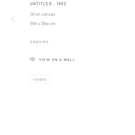
UNTITLED
,
1962
Oil on canvas
55h x 38w cm
ENQUIRE
VIEW ON A WALL
SHARE