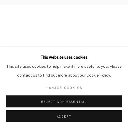
Go
This website uses cookies
This site uses cookies to help make it more useful to you. Please
contact us to find out more about our Cookie Policy.
MANAGE COOKIES
REJECT NON ESSENTIAL
ACCEPT
ENQUIRE
SHARE