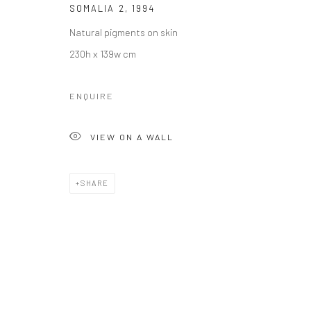
SOMALIA 2
,
1994
Manage cookies
Natural pigments on skin
COPYRIGHT © 2026 LE VIOLON BLEU GALLERY
SITE BY AR
230h x 139w cm
ENQUIRE
VIEW ON A WALL
SHARE