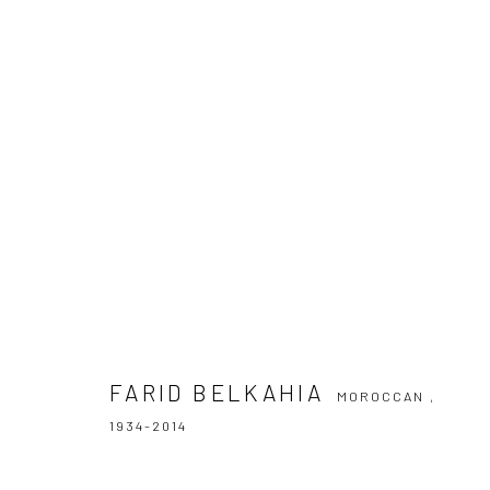
FARID BELKAHIA
MOROCCAN ,
1934-201
FARID BELKAHIA
MOROCCAN ,
1934-2014