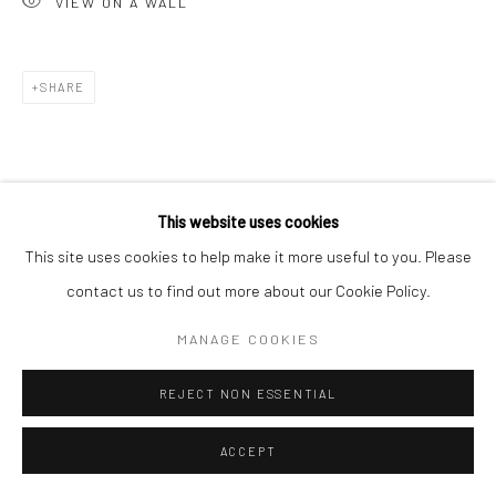
VIEW ON A WALL
Go
SHARE
This website uses cookies
This site uses cookies to help make it more useful to you. Please
contact us to find out more about our Cookie Policy.
MANAGE COOKIES
REJECT NON ESSENTIAL
ACCEPT