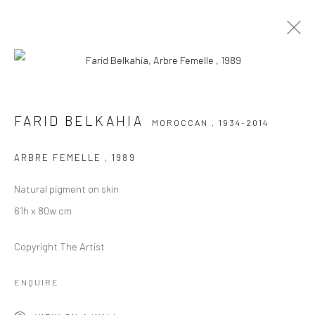
FARID BELKAHIA
MOROCCAN ,
1934-2014
FARID BELKAHIA
MOROCCAN ,
1934-2014
WORKS
BIOGRAPHY
EXHIBITIONS
NEWS
ART FAIRS
ARBRE FEMELLE
,
1989
BROWSE ARTISTS
Natural pigment on skin
61h x 80w cm
Copyright The Artist
Manage cookies
COPYRIGHT © 2026 LE VIOLON BLEU GALLERY
ENQUIRE
SITE BY ARTLOGIC