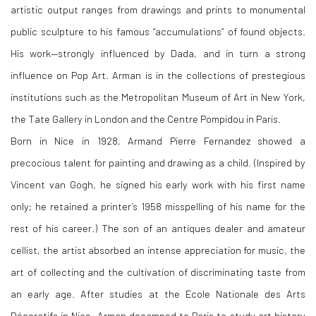
artistic output ranges from drawings and prints to monumental
public sculpture to his famous “accumulations” of found objects.
His work—strongly influenced by Dada, and in turn a strong
influence on Pop Art. Arman is in the collections of prestegious
institutions such as the Metropolitan Museum of Art in New York,
the Tate Gallery in London and the Centre Pompidou in Paris.
Born in Nice in 1928, Armand Pierre Fernandez showed a
precocious talent for painting and drawing as a child. (Inspired by
Vincent van Gogh, he signed his early work with his first name
only; he retained a printer’s 1958 misspelling of his name for the
rest of his career.) The son of an antiques dealer and amateur
cellist, the artist absorbed an intense appreciation for music, the
art of collecting and the cultivation of discriminating taste from
an early age. After studies at the Ecole Nationale des Arts
Décoratifs in Nice, Arman decamped to Paris to study art history