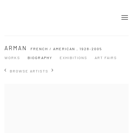
ARMAN
FRENCH / AMERICAN ,
1928-2005
WORKS
BIOGRAPHY
EXHIBITIONS
ART FAIRS
BROWSE ARTISTS
View works.