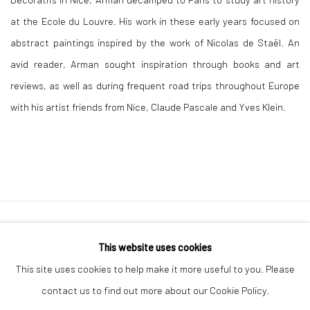
at the Ecole du Louvre. His work in these early years focused on
abstract paintings inspired by the work of Nicolas de Staël. An
avid reader, Arman sought inspiration through books and art
reviews, as well as during frequent road trips throughout Europe
with his artist friends from Nice, Claude Pascale and Yves Klein.
Manage cookies
This website uses cookies
COPYRIGHT © 2026 LE VIOLON BLEU GALLERY
This site uses cookies to help make it more useful to you. Please
SITE BY ARTLOGIC
contact us to find out more about our Cookie Policy.