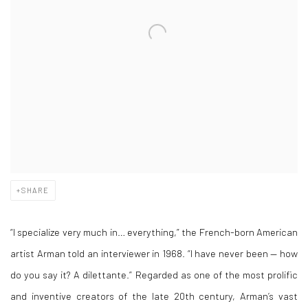
SHARE
“I specialize very much in… everything,” the French-born American
artist Arman told an interviewer in 1968. “I have never been — how
do you say it? A dilettante.” Regarded as one of the most prolific
and inventive creators of the late 20th century, Arman’s vast