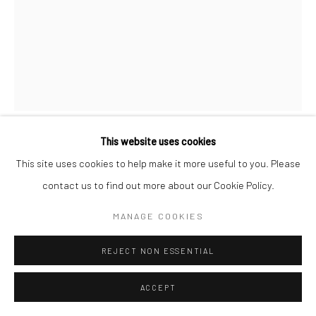
Go
This website uses cookies
ARMAN
This site uses cookies to help make it more useful to you. Please
FRENCH / AMERICAN ,
1928-2005
contact us to find out more about our Cookie Policy.
LA BIEN VÊTUE II
,
2004
MANAGE COOKIES
Cut of a statue and accumulation of coat racks, welded bronze,
patinated green and edge of cut polished
REJECT NON ESSENTIAL
Publisher: Diego Strazzer, Verona (Italy)
ACCEPT
Maker: Fonderia Bonvicini, Verona (Italy)