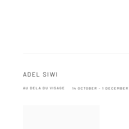
ADEL SIWI
AU DELA DU VISAGE
14 OCTOBER - 1 DECEMBER