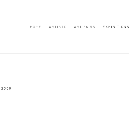
HOME
ARTISTS
ART FAIRS
EXHIBITION
 2008