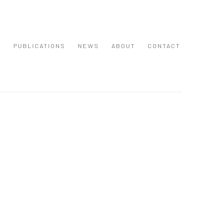
S
PUBLICATIONS
NEWS
ABOUT
CONTACT