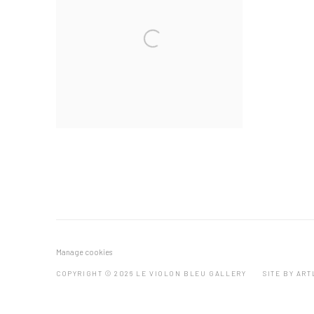
Manage cookies
COPYRIGHT © 2026 LE VIOLON BLEU GALLERY
SITE BY AR