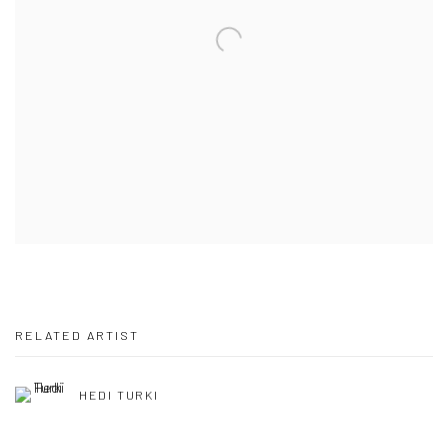
RELATED ARTIST
HEDI TURKI