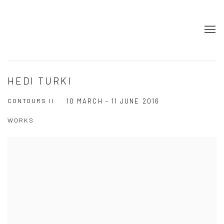
HEDI TURKI
CONTOURS II
10 MARCH - 11 JUNE 2016
WORKS