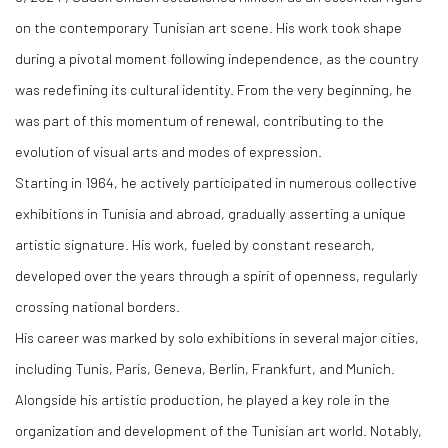
on the contemporary Tunisian art scene. His work took shape
during a pivotal moment following independence, as the country
was redefining its cultural identity. From the very beginning, he
was part of this momentum of renewal, contributing to the
evolution of visual arts and modes of expression.
Starting in 1964, he actively participated in numerous collective
exhibitions in Tunisia and abroad, gradually asserting a unique
artistic signature. His work, fueled by constant research,
developed over the years through a spirit of openness, regularly
crossing national borders.
His career was marked by solo exhibitions in several major cities,
including Tunis, Paris, Geneva, Berlin, Frankfurt, and Munich.
Alongside his artistic production, he played a key role in the
organization and development of the Tunisian art world. Notably,