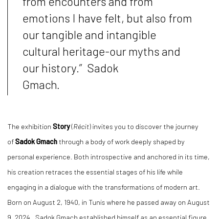
from encounters and from
emotions I have felt, but also from
our tangible and intangible
cultural heritage-our myths and
our history.” Sadok
Gmach.
The exhibition
Story
(
Récit
) invites you to discover the journey
of
Sadok Gmach
through a body of work deeply shaped by
personal experience. Both introspective and anchored in its time,
his creation retraces the essential stages of his life while
engaging in a dialogue with the transformations of modern art.
Born on August 2, 1940, in Tunis where he passed away on August
9, 2024 , Sadok Gmach established himself as an essential figure