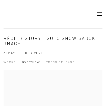
RÉCIT / STORY I SOLO SHOW SADOK
GMACH
31 MAY - 15 JULY 2026
WORKS
OVERVIEW
PRESS RELEASE