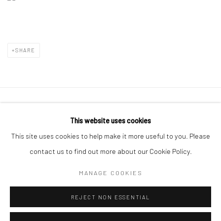
SHARE
Manage cookies
This website uses cookies
COPYRIGHT © 2026 LE VIOLON BLEU GALLERY
This site uses cookies to help make it more useful to you. Please
SITE BY ARTLOGIC
contact us to find out more about our Cookie Policy.
MANAGE COOKIES
Go
REJECT NON ESSENTIAL