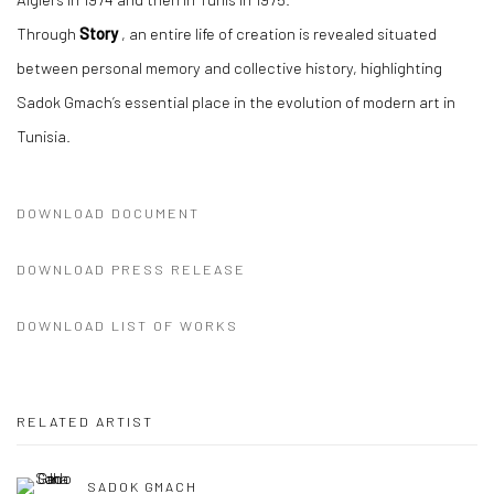
Through
Story
, an entire life of creation is revealed situated
between personal memory and collective history, highlighting
Sadok Gmach’s essential place in the evolution of modern art in
Tunisia.
DOWNLOAD DOCUMENT
DOWNLOAD PRESS RELEASE
DOWNLOAD LIST OF WORKS
RELATED ARTIST
SADOK GMACH