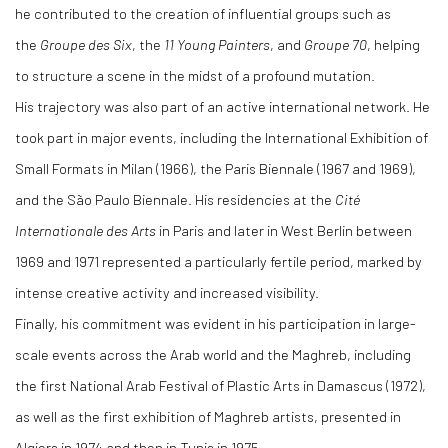
he contributed to the creation of influential groups such as
the
Groupe des Six
, the
11 Young Painters
, and
Groupe 70
, helping
to structure a scene in the midst of a profound mutation.
His trajectory was also part of an active international network. He
took part in major events, including the International Exhibition of
Small Formats in Milan (1966), the Paris Biennale (1967 and 1969),
and the São Paulo Biennale. His residencies at the
Cité
Internationale des Arts
in Paris and later in West Berlin between
1969 and 1971 represented a particularly fertile period, marked by
intense creative activity and increased visibility.
Finally, his commitment was evident in his participation in large-
scale events across the Arab world and the Maghreb, including
the first National Arab Festival of Plastic Arts in Damascus (1972),
as well as the first exhibition of Maghreb artists, presented in
Algiers in 1974 and then in Tunis in 1975.