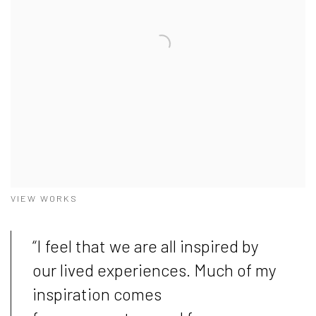
VIEW WORKS
“I feel that we are all inspired by
our lived experiences. Much of my
inspiration comes